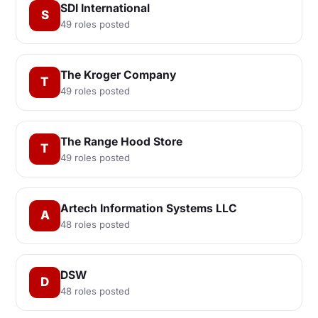
SDI International
S
49 roles posted
The Kroger Company
T
49 roles posted
The Range Hood Store
T
49 roles posted
Artech Information Systems LLC
A
48 roles posted
DSW
D
48 roles posted