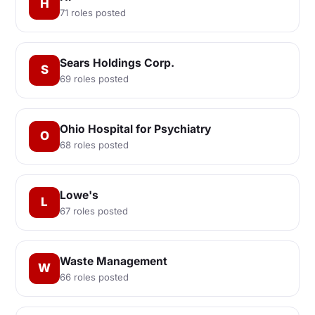
H
71 roles posted
Sears Holdings Corp.
S
69 roles posted
Ohio Hospital for Psychiatry
O
68 roles posted
Lowe's
L
67 roles posted
Waste Management
W
66 roles posted