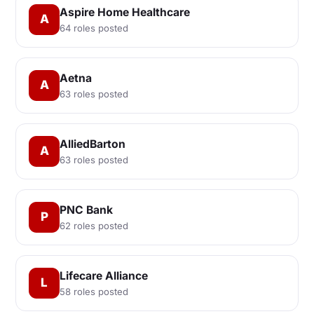
Aspire Home Healthcare
A
64 roles posted
Aetna
A
63 roles posted
AlliedBarton
A
63 roles posted
PNC Bank
P
62 roles posted
Lifecare Alliance
L
58 roles posted