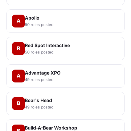
Apollo
A
50 roles posted
Red Spot Interactive
R
50 roles posted
Advantage XPO
A
49 roles posted
Boar's Head
B
49 roles posted
Build-A-Bear Workshop
B