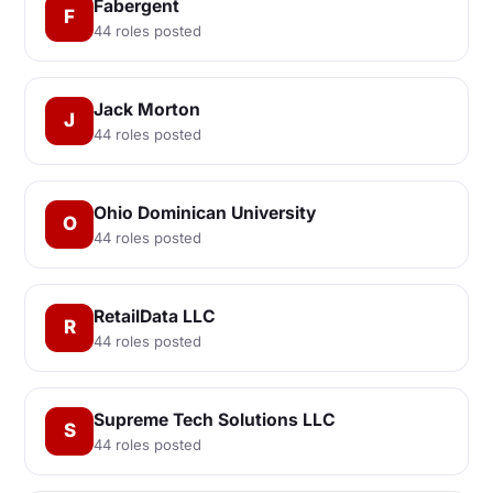
Fabergent
F
44 roles posted
Jack Morton
J
44 roles posted
Ohio Dominican University
O
44 roles posted
RetailData LLC
R
44 roles posted
Supreme Tech Solutions LLC
S
44 roles posted