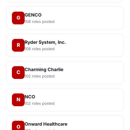
GENCO
G
108 roles posted
Ryder System, Inc.
R
108 roles posted
Charming Charlie
C
102 roles posted
NCO
N
102 roles posted
Onward Healthcare
O