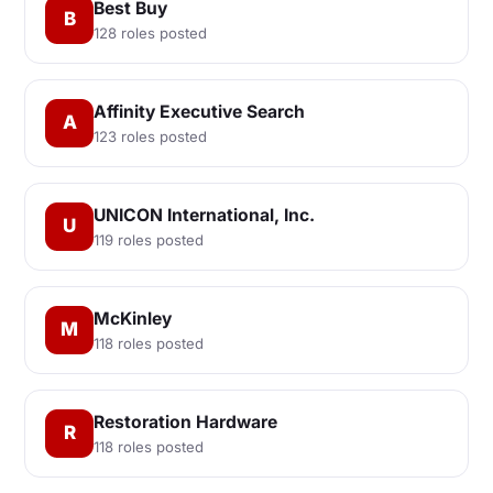
Best Buy
B
128 roles posted
Affinity Executive Search
A
123 roles posted
UNICON International, Inc.
U
119 roles posted
McKinley
M
118 roles posted
Restoration Hardware
R
118 roles posted