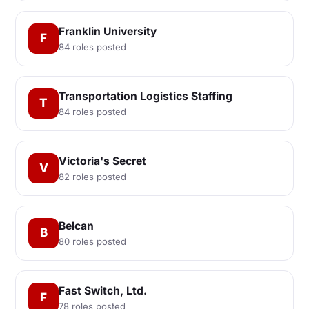
Franklin University
F
84 roles posted
Transportation Logistics Staffing
T
84 roles posted
Victoria's Secret
V
82 roles posted
Belcan
B
80 roles posted
Fast Switch, Ltd.
F
78 roles posted