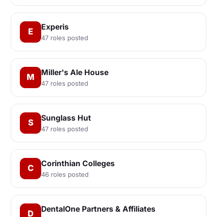
Experis
E
47 roles posted
Miller's Ale House
M
47 roles posted
Sunglass Hut
S
47 roles posted
Corinthian Colleges
C
46 roles posted
DentalOne Partners & Affiliates
D