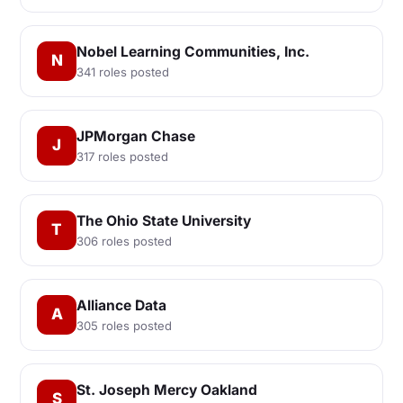
Nobel Learning Communities, Inc.
N
341 roles posted
JPMorgan Chase
J
317 roles posted
The Ohio State University
T
306 roles posted
Alliance Data
A
305 roles posted
St. Joseph Mercy Oakland
S