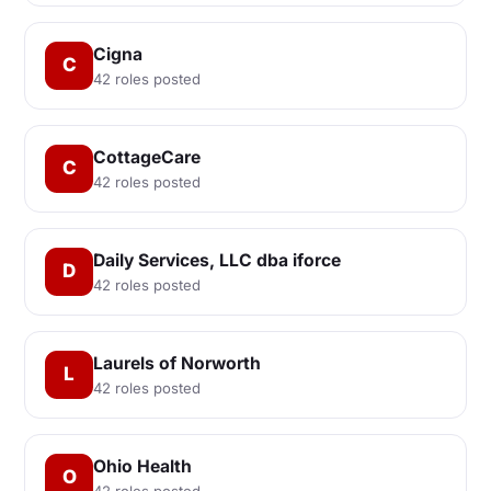
Cigna
C
42 roles posted
CottageCare
C
42 roles posted
Daily Services, LLC dba iforce
D
42 roles posted
Laurels of Norworth
L
42 roles posted
Ohio Health
O
42 roles posted