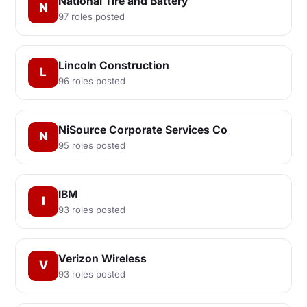
National Tire and Battery
N
97 roles posted
Lincoln Construction
L
96 roles posted
NiSource Corporate Services Co
N
95 roles posted
IBM
I
93 roles posted
Verizon Wireless
V
93 roles posted