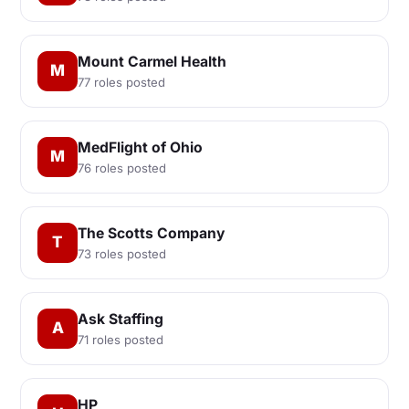
Mount Carmel Health
M
77 roles posted
MedFlight of Ohio
M
76 roles posted
The Scotts Company
T
73 roles posted
Ask Staffing
A
71 roles posted
HP