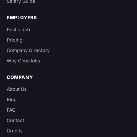
Salary Guide
EMPLOYERS
Post a Job
Pricing
Company Directory
Why CbusJobs
COMPANY
About Us
Blog
FAQ
Contact
Credits