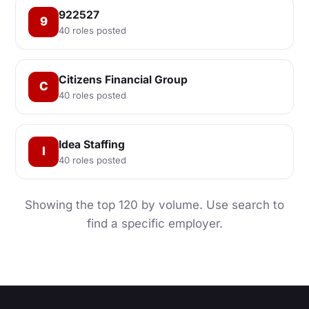
922527
9
40 roles posted
Citizens Financial Group
C
40 roles posted
Idea Staffing
I
40 roles posted
Showing the top 120 by volume. Use search to
find a specific employer.