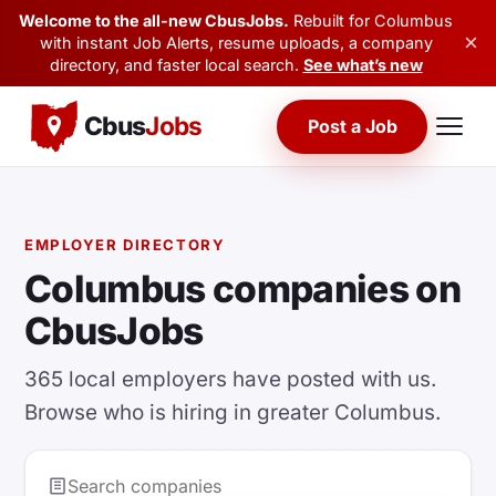
Welcome to the all-new CbusJobs.
Rebuilt for Columbus
×
with instant Job Alerts, resume uploads, a company
directory, and faster local search.
See what’s new
Cbus
Jobs
Post a Job
EMPLOYER DIRECTORY
Columbus companies on
CbusJobs
365 local employers have posted with us.
Browse who is hiring in greater Columbus.