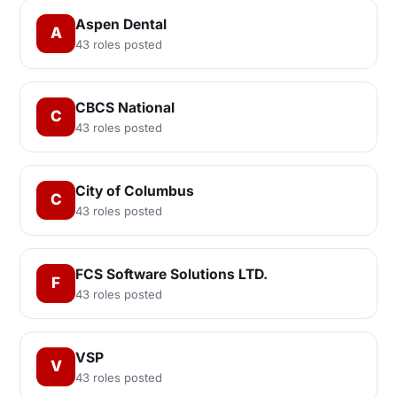
Aspen Dental
A
43 roles posted
CBCS National
C
43 roles posted
City of Columbus
C
43 roles posted
FCS Software Solutions LTD.
F
43 roles posted
VSP
V
43 roles posted