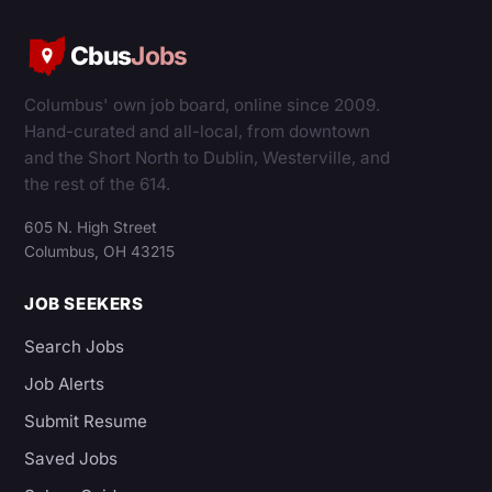
Cbus
Jobs
Columbus' own job board, online since 2009.
Hand-curated and all-local, from downtown
and the Short North to Dublin, Westerville, and
the rest of the 614.
605 N. High Street
Columbus, OH 43215
JOB SEEKERS
Search Jobs
Job Alerts
Submit Resume
Saved Jobs