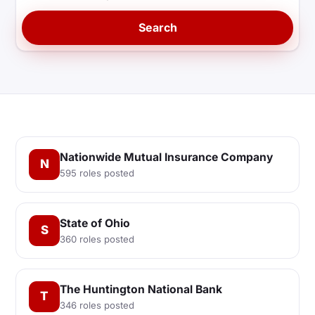
Search
Nationwide Mutual Insurance Company
N
595 roles posted
State of Ohio
S
360 roles posted
The Huntington National Bank
T
346 roles posted