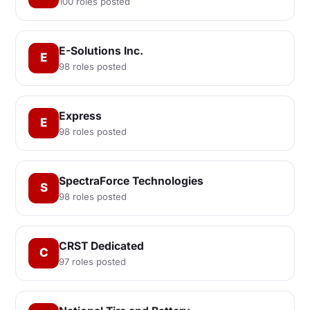
100 roles posted
E-Solutions Inc.
E
98 roles posted
Express
E
98 roles posted
SpectraForce Technologies
S
98 roles posted
CRST Dedicated
C
97 roles posted