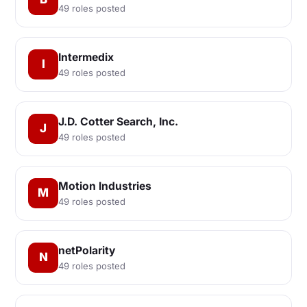
49 roles posted
Intermedix
I
49 roles posted
J.D. Cotter Search, Inc.
J
49 roles posted
Motion Industries
M
49 roles posted
netPolarity
N
49 roles posted