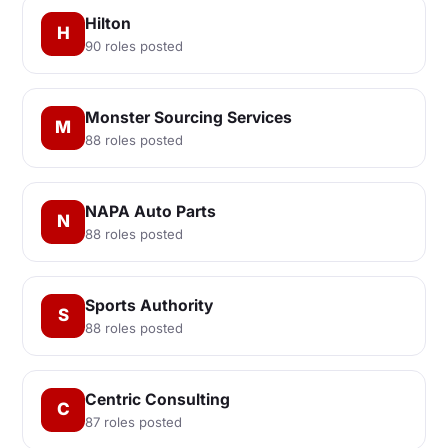
Hilton
H
90 roles posted
Monster Sourcing Services
M
88 roles posted
NAPA Auto Parts
N
88 roles posted
Sports Authority
S
88 roles posted
Centric Consulting
C
87 roles posted