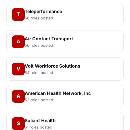
Teleperformance
T
58 roles posted
Air Contact Transport
A
56 roles posted
Volt Workforce Solutions
V
54 roles posted
American Health Network, Inc
A
52 roles posted
Soliant Health
S
51 roles posted