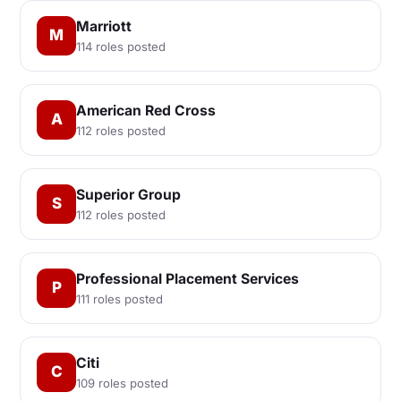
Marriott
M
114 roles posted
American Red Cross
A
112 roles posted
Superior Group
S
112 roles posted
Professional Placement Services
P
111 roles posted
Citi
C
109 roles posted