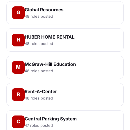
Global Resources
G
48 roles posted
HUBER HOME RENTAL
H
48 roles posted
McGraw-Hill Education
M
48 roles posted
Rent-A-Center
R
48 roles posted
Central Parking System
C
47 roles posted