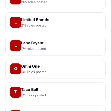
265 roles posted
Limited Brands
L
218 roles posted
Lane Bryant
L
174 roles posted
Omni One
O
148 roles posted
Taco Bell
T
141 roles posted