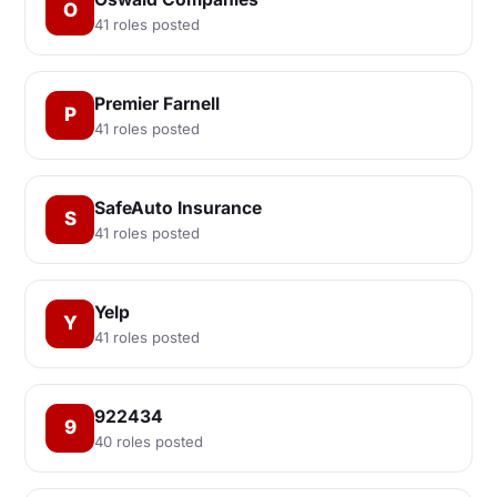
O
41 roles posted
Premier Farnell
P
41 roles posted
SafeAuto Insurance
S
41 roles posted
Yelp
Y
41 roles posted
922434
9
40 roles posted