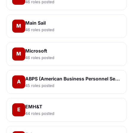
46 roles posted
Main Sail
M
46 roles posted
Microsoft
M
46 roles posted
ABPS (American Business Personnel Services, Inc.)
A
45 roles posted
EMH&T
E
44 roles posted