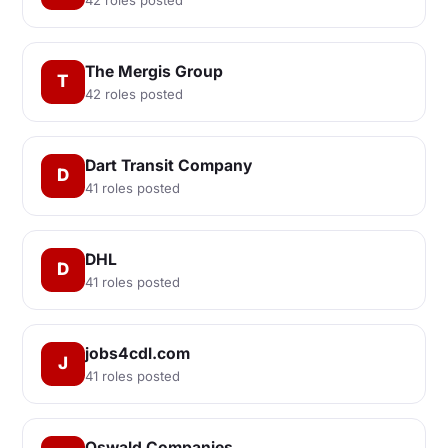
The Mergis Group
T
42 roles posted
Dart Transit Company
D
41 roles posted
DHL
D
41 roles posted
jobs4cdl.com
J
41 roles posted
Oswald Companies