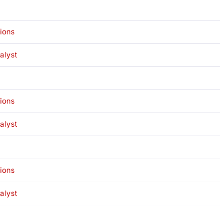
tions
alyst
tions
alyst
tions
alyst