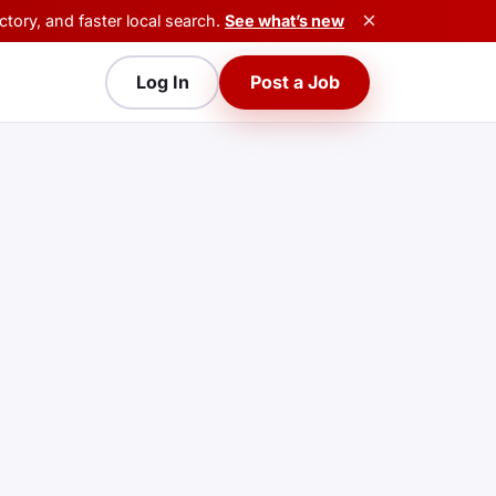
×
tory, and faster local search.
See what’s new
Log In
Post a Job