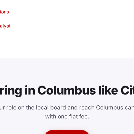
tions
alyst
ring in Columbus like Ci
ur role on the local board and reach Columbus ca
with one flat fee.