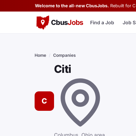
Welcome to the all-new CbusJobs.
Rebuilt for 
Cbus
Jobs
Find a Job
Job S
Home
/
Companies
Citi
C
Columbus, Ohio area