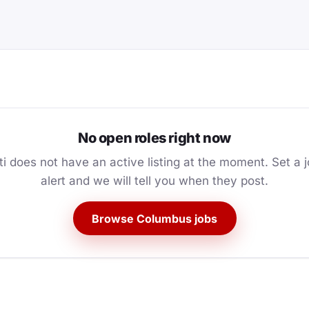
No open roles right now
ti does not have an active listing at the moment. Set a 
alert and we will tell you when they post.
Browse Columbus jobs