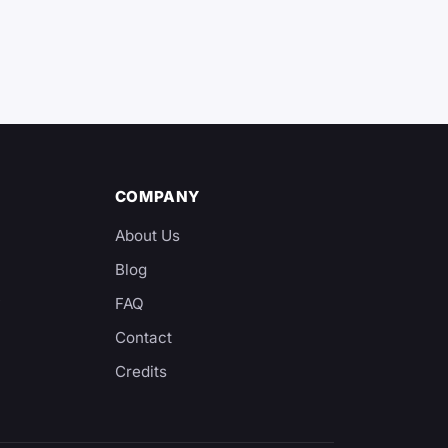
COMPANY
About Us
Blog
y
FAQ
Contact
Credits