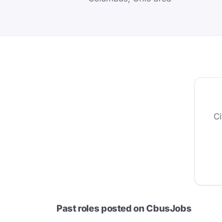
Ci
Past roles posted on CbusJobs