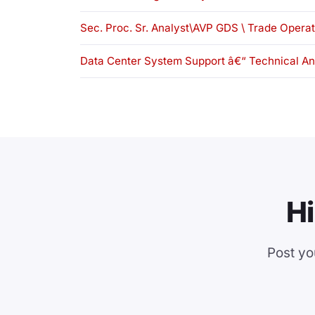
Sec. Proc. Sr. Analyst\AVP GDS \ Trade Opera
Data Center System Support â€“ Technical An
Hi
Post yo