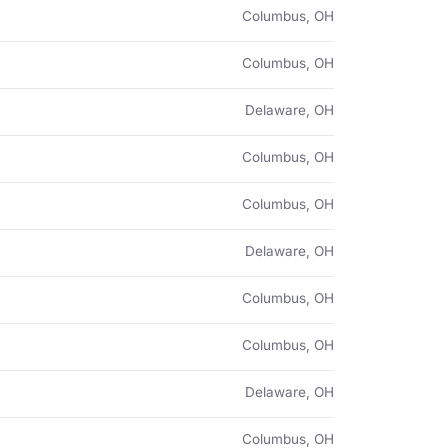
Columbus, OH
Columbus, OH
Delaware, OH
Columbus, OH
Columbus, OH
Delaware, OH
Columbus, OH
Columbus, OH
Delaware, OH
Columbus, OH