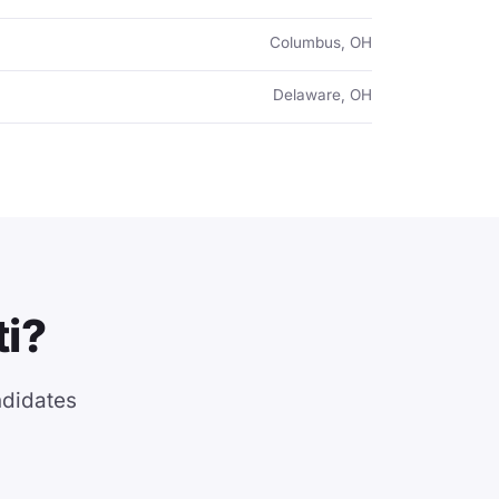
Columbus, OH
Delaware, OH
ti?
ndidates