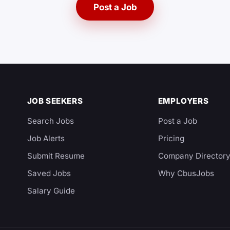
Post a Job
JOB SEEKERS
EMPLOYERS
Search Jobs
Post a Job
Job Alerts
Pricing
Submit Resume
Company Director
Saved Jobs
Why CbusJobs
Salary Guide