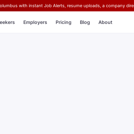
Columbus with instant Job Alerts, resume uploads, a company direc
eekers
Employers
Pricing
Blog
About