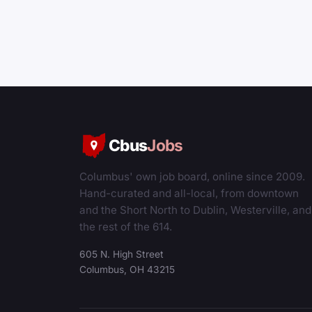
Cbus
Jobs
Columbus' own job board, online since 2009.
Hand-curated and all-local, from downtown
and the Short North to Dublin, Westerville, and
the rest of the 614.
605 N. High Street
Columbus, OH 43215