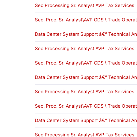
Sec Processing Sr. Analyst AVP Tax Services
Sec. Proc. Sr. Analyst\AVP GDS \ Trade Opera
Data Center System Support â€“ Technical An
Sec Processing Sr. Analyst AVP Tax Services
Sec. Proc. Sr. Analyst\AVP GDS \ Trade Opera
Data Center System Support â€“ Technical An
Sec Processing Sr. Analyst AVP Tax Services
Sec. Proc. Sr. Analyst\AVP GDS \ Trade Opera
Data Center System Support â€“ Technical An
Sec Processing Sr. Analyst AVP Tax Services