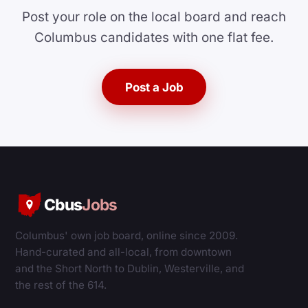
Post your role on the local board and reach
Columbus candidates with one flat fee.
Post a Job
Cbus
Jobs
Columbus' own job board, online since 2009.
Hand-curated and all-local, from downtown
and the Short North to Dublin, Westerville, and
the rest of the 614.