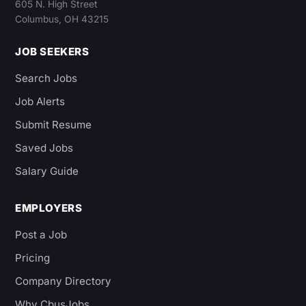
605 N. High Street
Columbus, OH 43215
JOB SEEKERS
Search Jobs
Job Alerts
Submit Resume
Saved Jobs
Salary Guide
EMPLOYERS
Post a Job
Pricing
Company Directory
Why CbusJobs