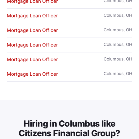
Mortgage Loan Officer
Columbus, OH
Mortgage Loan Officer
Columbus, OH
Mortgage Loan Officer
Columbus, OH
Mortgage Loan Officer
Columbus, OH
Mortgage Loan Officer
Columbus, OH
Mortgage Loan Officer
Columbus, OH
Hiring in Columbus like
Citizens Financial Group?