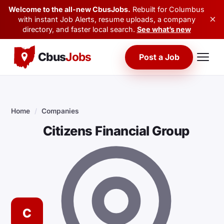
Welcome to the all-new CbusJobs.
Rebuilt for Columbus
×
with instant Job Alerts, resume uploads, a company
directory, and faster local search.
See what’s new
Cbus
Jobs
Post a Job
Home
/
Companies
Citizens Financial Group
C