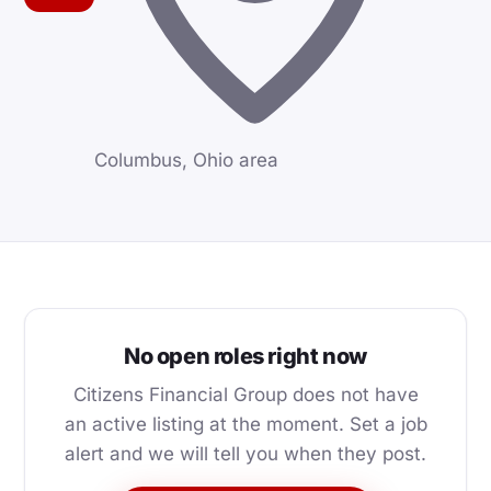
Columbus, Ohio area
No open roles right now
Citizens Financial Group does not have
an active listing at the moment. Set a job
alert and we will tell you when they post.