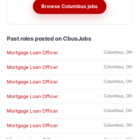
Browse Columbus jobs
Past roles posted on CbusJobs
Mortgage Loan Officer
Columbus, OH
Mortgage Loan Officer
Columbus, OH
Mortgage Loan Officer
Columbus, OH
Mortgage Loan Officer
Columbus, OH
Mortgage Loan Officer
Columbus, OH
Mortgage Loan Officer
Columbus, OH