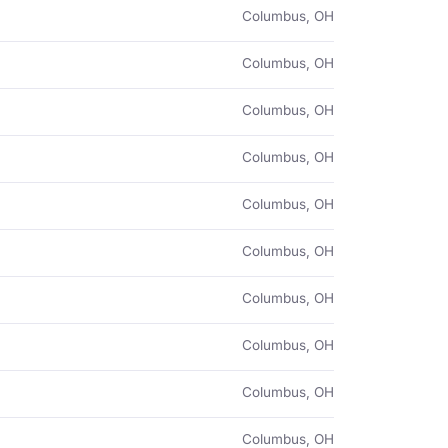
Columbus, OH
Columbus, OH
Columbus, OH
Columbus, OH
Columbus, OH
Columbus, OH
Columbus, OH
Columbus, OH
Columbus, OH
Columbus, OH