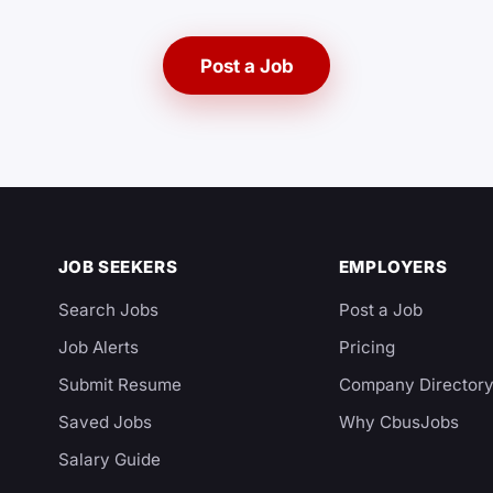
Post a Job
JOB SEEKERS
EMPLOYERS
Search Jobs
Post a Job
Job Alerts
Pricing
Submit Resume
Company Director
Saved Jobs
Why CbusJobs
Salary Guide