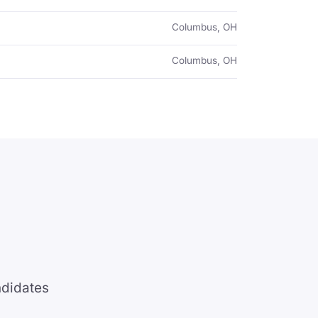
Columbus, OH
Columbus, OH
ndidates