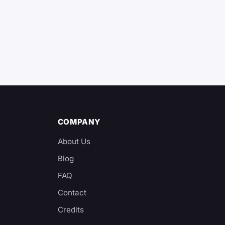
COMPANY
About Us
Blog
y
FAQ
Contact
Credits