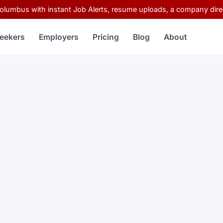
Columbus with instant Job Alerts, resume uploads, a company direc
eekers
Employers
Pricing
Blog
About