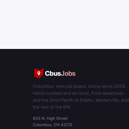
Cbus
Jobs
Columbus' own job board, online since 2009.
Hand-curated and all-local, from downtown
and the Short North to Dublin, Westerville, and
the rest of the 614.
605 N. High Street
Columbus, OH 43215