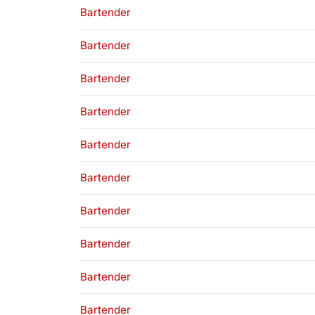
Bartender
Bartender
Bartender
Bartender
Bartender
Bartender
Bartender
Bartender
Bartender
Bartender