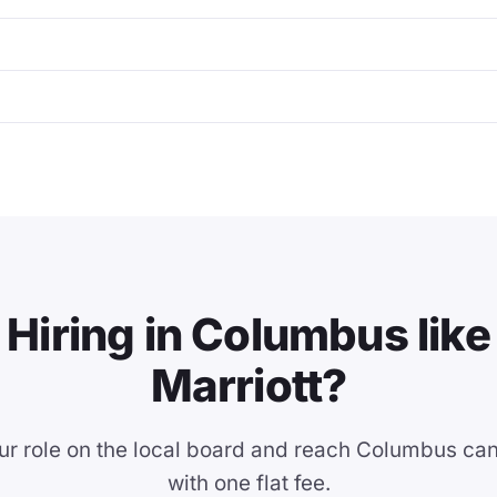
Hiring in Columbus like
Marriott?
ur role on the local board and reach Columbus ca
with one flat fee.