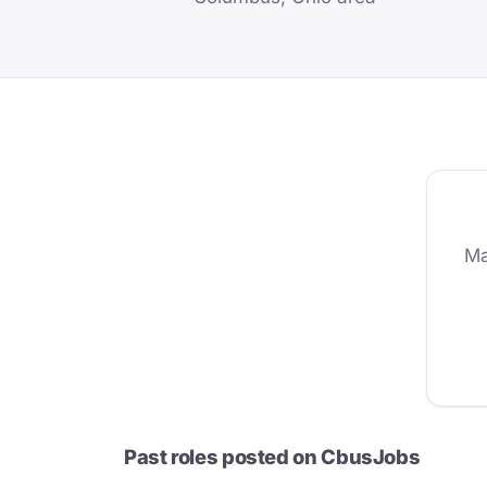
Ma
Past roles posted on CbusJobs