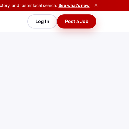
×
tory, and faster local search.
See what’s new
Log In
Post a Job