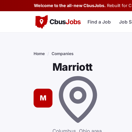
Welcome to the all-new CbusJobs.
Rebuilt for 
Cbus
Jobs
Find a Job
Job S
Home
/
Companies
Marriott
M
Columbus, Ohio area