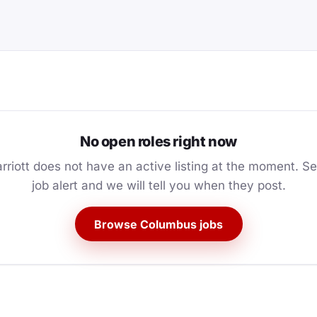
No open roles right now
rriott does not have an active listing at the moment. Se
job alert and we will tell you when they post.
Browse Columbus jobs