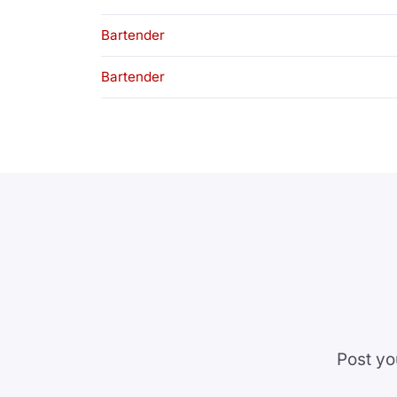
Bartender
Bartender
Post yo