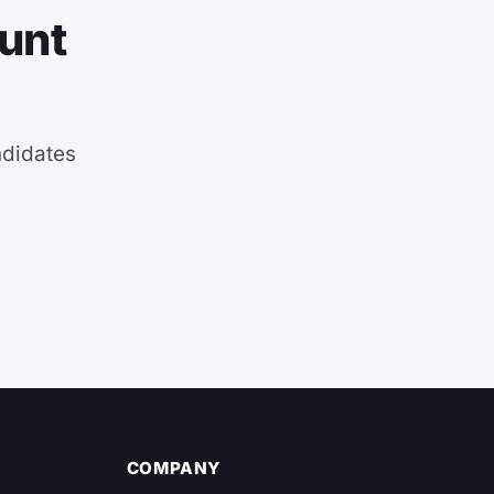
ount
ndidates
COMPANY