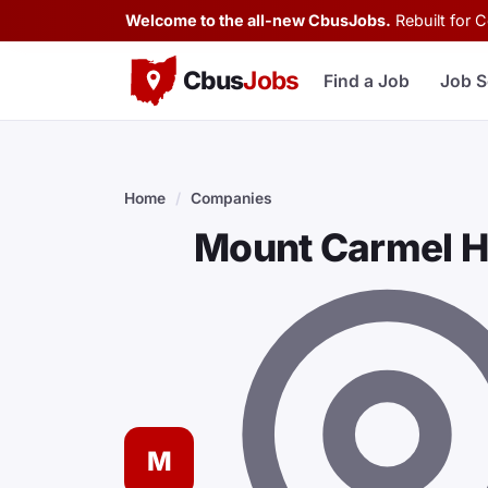
Welcome to the all-new CbusJobs.
Rebuilt for 
Cbus
Jobs
Find a Job
Job S
Home
/
Companies
Mount Carmel H
M