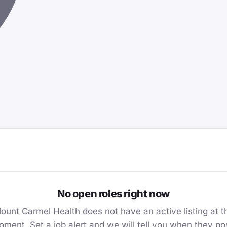
No open roles right now
ount Carmel Health does not have an active listing at t
ment. Set a job alert and we will tell you when they po