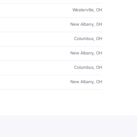
Westerville, OH
New Albany, OH
Columbus, OH
New Albany, OH
Columbus, OH
New Albany, OH