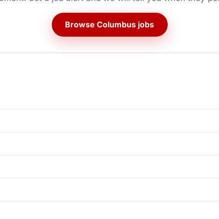
Browse Columbus jobs