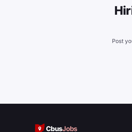
Hir
Post yo
Cbus
Jobs