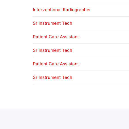
Interventional Radiographer
Sr Instrument Tech
Patient Care Assistant
Sr Instrument Tech
Patient Care Assistant
Sr Instrument Tech