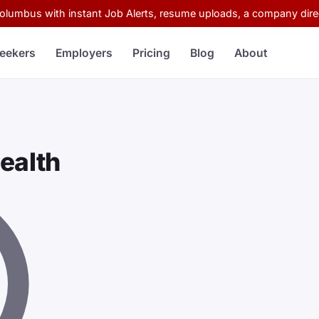
Columbus with instant Job Alerts, resume uploads, a company direc
eekers
Employers
Pricing
Blog
About
ealth