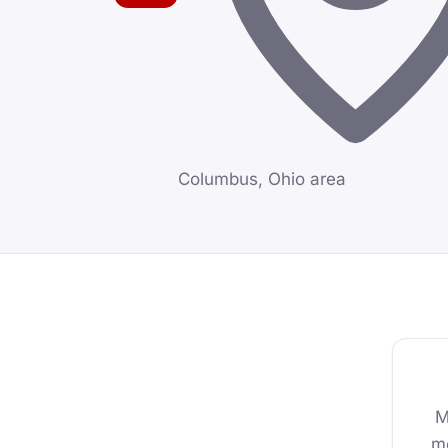
Columbus, Ohio area
M
mo