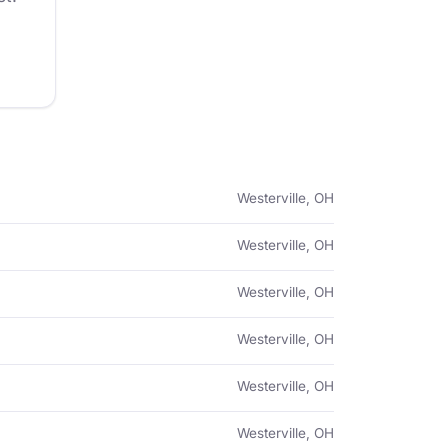
Westerville, OH
Westerville, OH
Westerville, OH
Westerville, OH
Westerville, OH
Westerville, OH