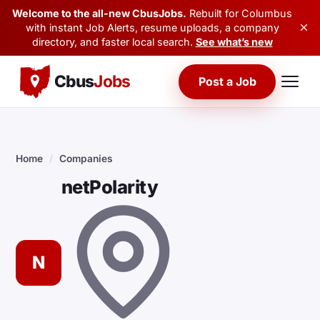
Welcome to the all-new CbusJobs.
Rebuilt for Columbus
×
with instant Job Alerts, resume uploads, a company
directory, and faster local search.
See what’s new
Cbus
Jobs
Post a Job
Home
/
Companies
netPolarity
N