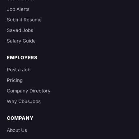
Job Alerts
Submit Resume
Saved Jobs
Salary Guide
EMPLOYERS
Post a Job
Pricing
Company Directory
Why CbusJobs
COMPANY
About Us