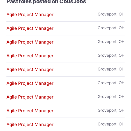
Past roles posted on CbusJobs
Agile Project Manager
Groveport, OH
Agile Project Manager
Groveport, OH
Agile Project Manager
Groveport, OH
Agile Project Manager
Groveport, OH
Agile Project Manager
Groveport, OH
Agile Project Manager
Groveport, OH
Agile Project Manager
Groveport, OH
Agile Project Manager
Groveport, OH
Agile Project Manager
Groveport, OH