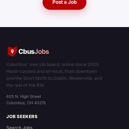
Post a Job
Cbus
Jobs
Columbus' own job board, online since 2009.
Hand-curated and all-local, from downtown
and the Short North to Dublin, Westerville, and
the rest of the 614.
605 N. High Street
Columbus, OH 43215
JOB SEEKERS
Search Jobs