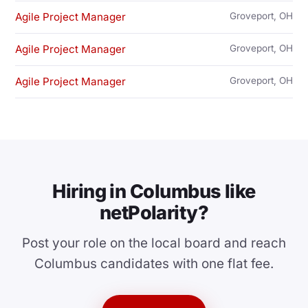
Agile Project Manager
Groveport, OH
Agile Project Manager
Groveport, OH
Agile Project Manager
Groveport, OH
Hiring in Columbus like
netPolarity?
Post your role on the local board and reach
Columbus candidates with one flat fee.