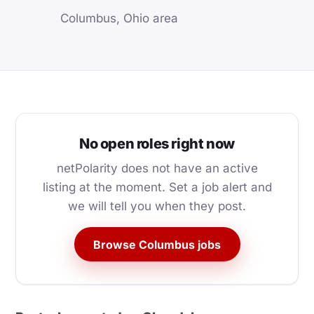
Columbus, Ohio area
No open roles right now
netPolarity does not have an active
listing at the moment. Set a job alert and
we will tell you when they post.
Browse Columbus jobs