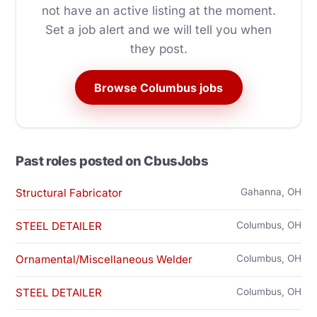
not have an active listing at the moment.
Set a job alert and we will tell you when
they post.
Browse Columbus jobs
Past roles posted on CbusJobs
Structural Fabricator
Gahanna, OH
STEEL DETAILER
Columbus, OH
Ornamental/Miscellaneous Welder
Columbus, OH
STEEL DETAILER
Columbus, OH