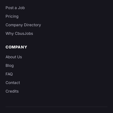
Post a Job
Pricing
Company Directory
Why CbusJobs
COMPANY
About Us
Blog
FAQ
Contact
Credits