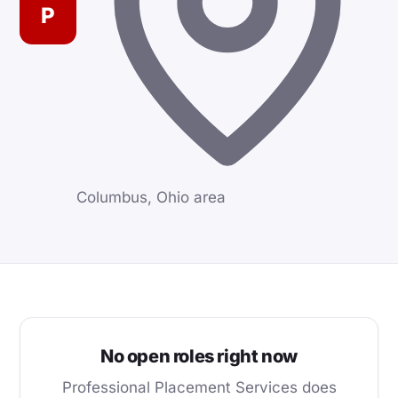
P
Columbus, Ohio area
No open roles right now
Professional Placement Services does