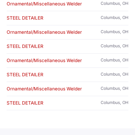
Ornamental/Miscellaneous Welder
Columbus, OH
STEEL DETAILER
Columbus, OH
Ornamental/Miscellaneous Welder
Columbus, OH
STEEL DETAILER
Columbus, OH
Ornamental/Miscellaneous Welder
Columbus, OH
STEEL DETAILER
Columbus, OH
Ornamental/Miscellaneous Welder
Columbus, OH
STEEL DETAILER
Columbus, OH