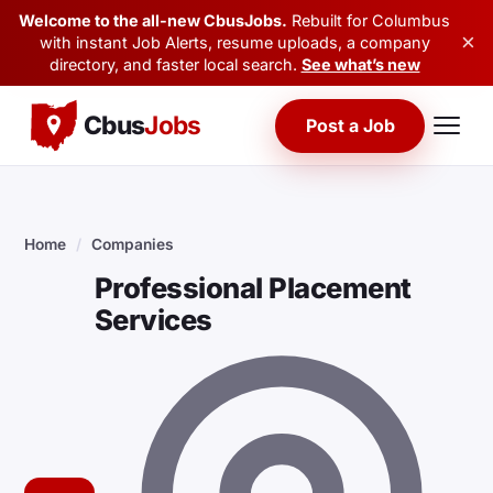
Welcome to the all-new CbusJobs.
Rebuilt for Columbus
×
with instant Job Alerts, resume uploads, a company
directory, and faster local search.
See what’s new
Cbus
Jobs
Post a Job
Home
/
Companies
Professional Placement
Services