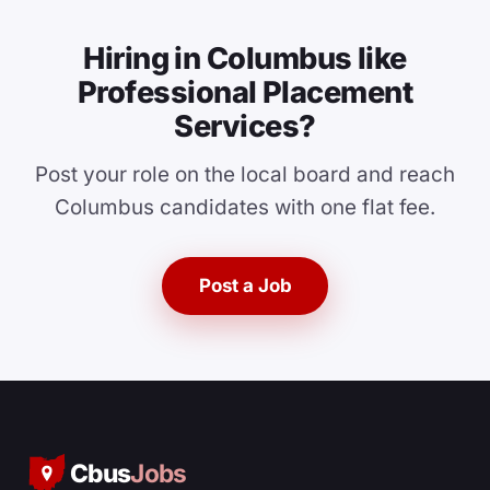
Hiring in Columbus like
Professional Placement
Services?
Post your role on the local board and reach
Columbus candidates with one flat fee.
Post a Job
Cbus
Jobs