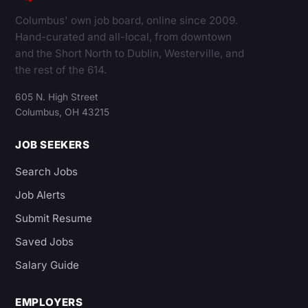
Columbus' own job board, online since 2009.
Hand-curated and all-local, from downtown
and the Short North to Dublin, Westerville, and
the rest of the 614.
605 N. High Street
Columbus, OH 43215
JOB SEEKERS
Search Jobs
Job Alerts
Submit Resume
Saved Jobs
Salary Guide
EMPLOYERS