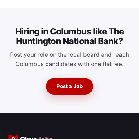
Hiring in Columbus like The
Huntington National Bank?
Post your role on the local board and reach
Columbus candidates with one flat fee.
Post a Job