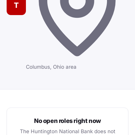
T
Columbus, Ohio area
No open roles right now
The Huntington National Bank does not