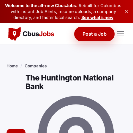
Welcome to the all-new CbusJobs.
Rebuilt for Columbus
×
with instant Job Alerts, resume uploads, a company
directory, and faster local search.
See what’s new
Cbus
Jobs
Post a Job
Home
/
Companies
The Huntington National
Bank