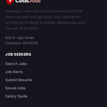
Cbus
Jobs
Columbus' own job board, online since 2009.
Hand-curated and all-local, from downtown
and the Short North to Dublin, Westerville, and
the rest of the 614.
605 N. High Street
Columbus, OH 43215
JOB SEEKERS
Search Jobs
Job Alerts
Submit Resume
Saved Jobs
Salary Guide