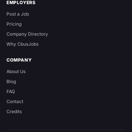
EMPLOYERS
Post a Job
Pricing
Company Directory
Why CbusJobs
COMPANY
About Us
Blog
FAQ
Contact
Credits