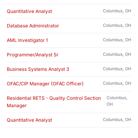
Quantitative Analyst
Columbus, OH
Database Administrator
Columbus, OH
AML Investigator 1
Columbus, OH
Programmer/Analyst Sr
Columbus, OH
Business Systems Analyst 3
Columbus, OH
OFAC/CIP Manager (OFAC Officer)
Columbus, OH
Residential RETS - Quality Control Section
Columbus,
OH
Manager
Quantitative Analyst
Columbus, OH