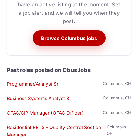
have an active listing at the moment. Set
a job alert and we will tell you when they
post.
Browse Columbus jobs
Past roles posted on CbusJobs
Programmer/Analyst Sr
Columbus, OH
Business Systems Analyst 3
Columbus, OH
OFAC/CIP Manager (OFAC Officer)
Columbus, OH
Residential RETS - Quality Control Section
Columbus,
OH
Manager