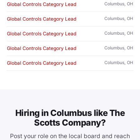
Global Controls Category Lead
Columbus, OH
Global Controls Category Lead
Columbus, OH
Global Controls Category Lead
Columbus, OH
Global Controls Category Lead
Columbus, OH
Global Controls Category Lead
Columbus, OH
Hiring in Columbus like The
Scotts Company?
Post your role on the local board and reach