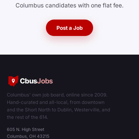
Columbus candidates with one flat fee.
Post a Job
Cbus
Jobs
Columbus' own job board, online since 2009.
Hand-curated and all-local, from downtown
and the Short North to Dublin, Westerville, and
the rest of the 614.
605 N. High Street
Columbus, OH 43215