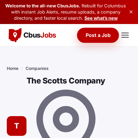
Welcome to the all-new CbusJobs.
Rebuilt for Columbus
×
with instant Job Alerts, resume uploads, a company
directory, and faster local search.
See what’s new
Cbus
Jobs
Post a Job
Home
/
Companies
The Scotts Company
T