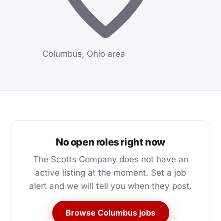
Columbus, Ohio area
No open roles right now
The Scotts Company does not have an
active listing at the moment. Set a job
alert and we will tell you when they post.
Browse Columbus jobs