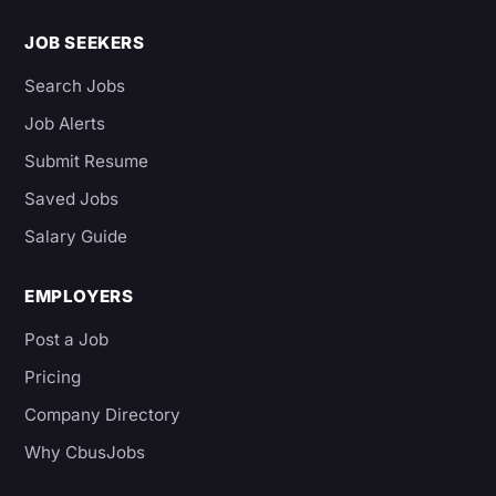
JOB SEEKERS
Search Jobs
Job Alerts
Submit Resume
Saved Jobs
Salary Guide
EMPLOYERS
Post a Job
Pricing
Company Directory
Why CbusJobs