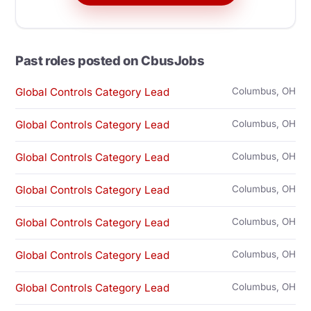
Past roles posted on CbusJobs
Global Controls Category Lead
Columbus, OH
Global Controls Category Lead
Columbus, OH
Global Controls Category Lead
Columbus, OH
Global Controls Category Lead
Columbus, OH
Global Controls Category Lead
Columbus, OH
Global Controls Category Lead
Columbus, OH
Global Controls Category Lead
Columbus, OH