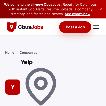
Welcome to the all-new CbusJobs.
Rebuilt for Columbus
×
with instant Job Alerts, resume uploads, a company
directory, and faster local search.
See what’s new
Cbus
Jobs
Post a Job
Home
/
Companies
Yelp
Y