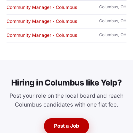
Community Manager - Columbus
Columbus, OH
Community Manager - Columbus
Columbus, OH
Community Manager - Columbus
Columbus, OH
Hiring in Columbus like Yelp?
Post your role on the local board and reach
Columbus candidates with one flat fee.
Post a Job