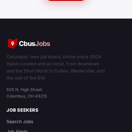
Cbus
Jobs
Columbus' own job board, online since 2009.
Hand-curated and all-local, from downtown
and the Short North to Dublin, Westerville, and
the rest of the 614.
605 N. High Street
Columbus, OH 43215
JOB SEEKERS
Search Jobs
Job Alerts