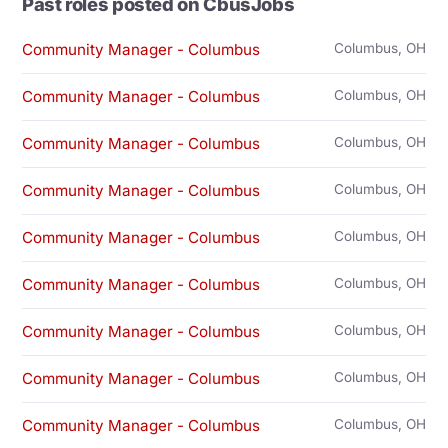
Past roles posted on CbusJobs
Community Manager - Columbus
Columbus, OH
Community Manager - Columbus
Columbus, OH
Community Manager - Columbus
Columbus, OH
Community Manager - Columbus
Columbus, OH
Community Manager - Columbus
Columbus, OH
Community Manager - Columbus
Columbus, OH
Community Manager - Columbus
Columbus, OH
Community Manager - Columbus
Columbus, OH
Community Manager - Columbus
Columbus, OH