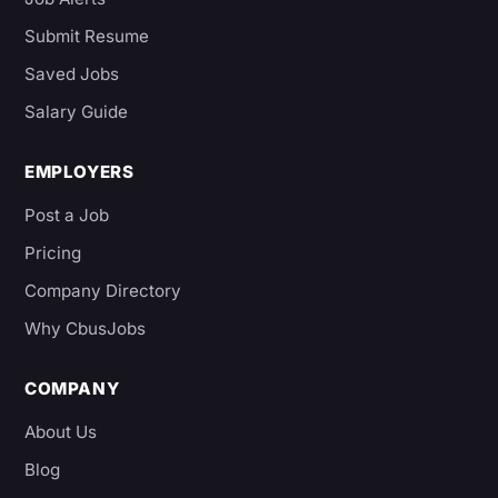
Submit Resume
Saved Jobs
Salary Guide
EMPLOYERS
Post a Job
Pricing
Company Directory
Why CbusJobs
COMPANY
About Us
Blog