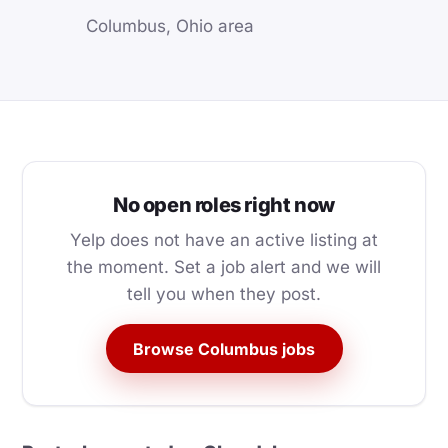
Columbus, Ohio area
No open roles right now
Yelp does not have an active listing at
the moment. Set a job alert and we will
tell you when they post.
Browse Columbus jobs