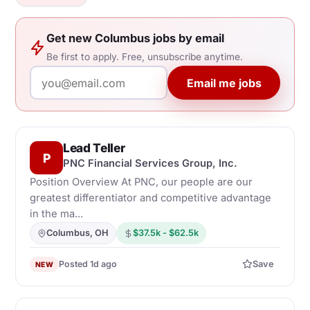
Get new Columbus jobs by email
Be first to apply. Free, unsubscribe anytime.
Email me jobs
Lead Teller
P
PNC Financial Services Group, Inc.
Position Overview At PNC, our people are our
greatest differentiator and competitive advantage
in the ma...
Columbus, OH
$37.5k - $62.5k
Posted 1d ago
Save
NEW