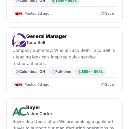
Columbus, OH
$55k - $65k
Posted 2d ago
Save
NEW
General Manager
T
Taco Bell
Company Summary: Who is Taco Bell? Taco Bell is
a leading Mexican-inspired quick service
restaurant bran...
Columbus, OH
Full-time
$55k - $65k
Posted 2d ago
Save
NEW
Buyer
A
Aston Carter
Buyer Job Description We are seeking a qualified
Buyer to support our manufacturing operations by