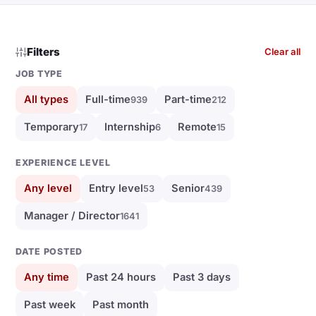
Filters
Clear all
JOB TYPE
All types
Full-time
Part-time
939
212
Temporary
Internship
Remote
17
6
15
EXPERIENCE LEVEL
Any level
Entry level
Senior
53
439
Manager / Director
1641
DATE POSTED
Any time
Past 24 hours
Past 3 days
Past week
Past month