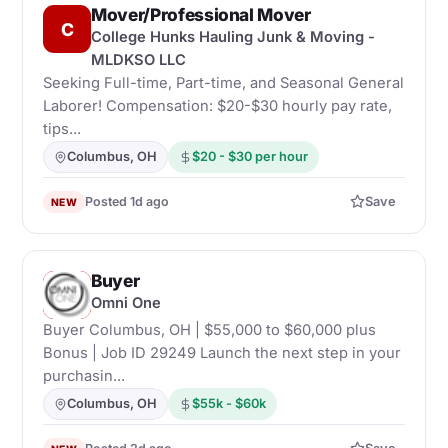
Mover/Professional Mover
C
College Hunks Hauling Junk & Moving -
MLDKSO LLC
Seeking Full-time, Part-time, and Seasonal General
Laborer! Compensation: $20-$30 hourly pay rate,
tips...
Columbus, OH
$20 - $30 per hour
Posted 1d ago
Save
NEW
Buyer
O
Omni One
Buyer Columbus, OH | $55,000 to $60,000 plus
Bonus | Job ID 29249 Launch the next step in your
purchasin...
Columbus, OH
$55k - $60k