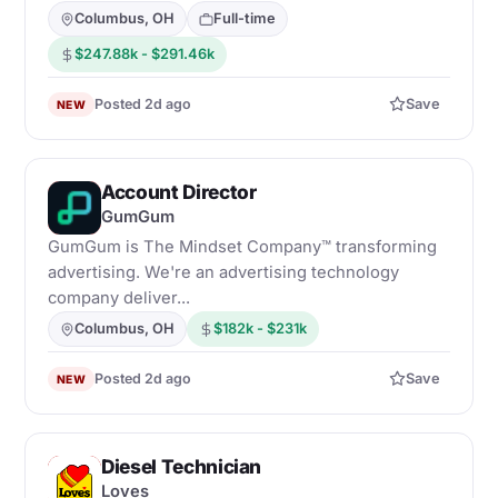
Columbus, OH
Full-time
$247.88k - $291.46k
Posted 2d ago
Save
NEW
Account Director
G
GumGum
GumGum is The Mindset Company™ transforming
advertising. We're an advertising technology
company deliver...
Columbus, OH
$182k - $231k
Posted 2d ago
Save
NEW
Diesel Technician
L
Loves