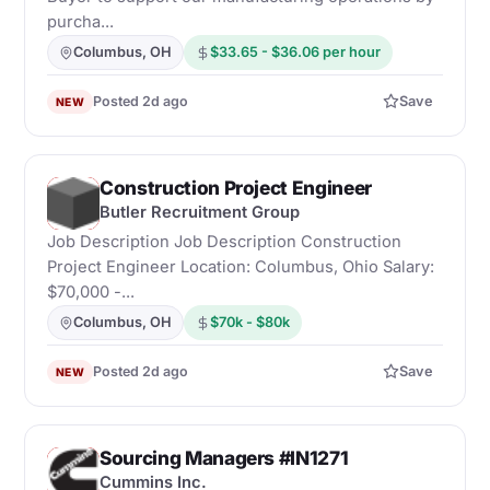
purcha...
Columbus, OH
$33.65 - $36.06 per hour
Posted 2d ago
Save
NEW
Construction Project Engineer
B
Butler Recruitment Group
Job Description Job Description Construction
Project Engineer Location: Columbus, Ohio Salary:
$70,000 -...
Columbus, OH
$70k - $80k
Posted 2d ago
Save
NEW
Sourcing Managers #IN1271
C
Cummins Inc.