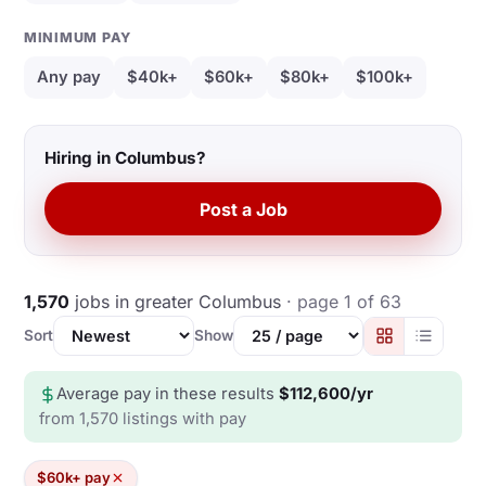
MINIMUM PAY
Any pay
$40k+
$60k+
$80k+
$100k+
Hiring in Columbus?
Post a Job
1,570
jobs in greater Columbus
· page 1 of 63
Sort
Show
Average pay in these results
$112,600/yr
from 1,570 listings with pay
$60k+ pay