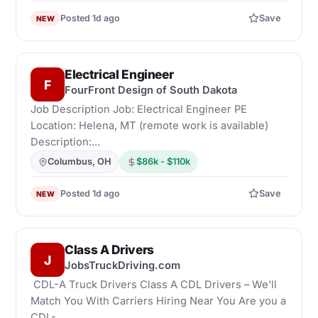
Posted 1d ago
Save
NEW
Electrical Engineer
F
FourFront Design of South Dakota
Job Description Job: Electrical Engineer PE
Location: Helena, MT (remote work is available)
Description:...
Columbus, OH
$86k - $110k
Posted 1d ago
Save
NEW
Class A Drivers
J
JobsTruckDriving.com
CDL-A Truck Drivers Class A CDL Drivers – We'll
Match You With Carriers Hiring Near You Are you a
CDL-...