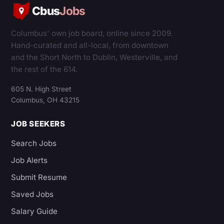
Cbus
Jobs
Columbus' own job board, online since 2009.
Hand-curated and all-local, from downtown
and the Short North to Dublin, Westerville, and
the rest of the 614.
605 N. High Street
Columbus, OH 43215
JOB SEEKERS
Search Jobs
Job Alerts
Submit Resume
Saved Jobs
Salary Guide