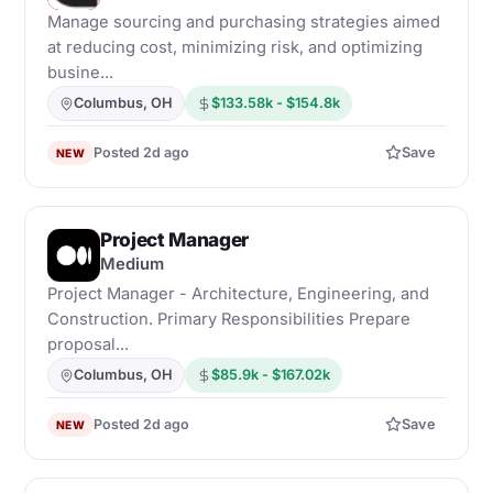
Manage sourcing and purchasing strategies aimed
at reducing cost, minimizing risk, and optimizing
busine...
Columbus, OH
$133.58k - $154.8k
Posted 2d ago
Save
NEW
Project Manager
M
Medium
Project Manager - Architecture, Engineering, and
Construction. Primary Responsibilities Prepare
proposal...
Columbus, OH
$85.9k - $167.02k
Posted 2d ago
Save
NEW