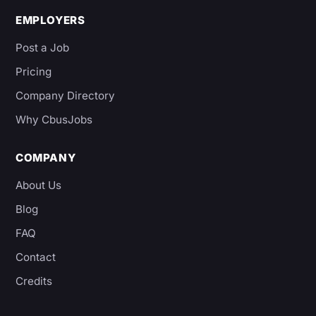
EMPLOYERS
Post a Job
Pricing
Company Directory
Why CbusJobs
COMPANY
About Us
Blog
FAQ
Contact
Credits