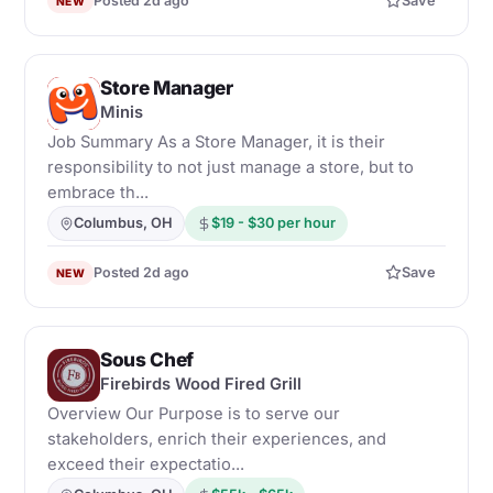
Posted 2d ago
Save
NEW
Store Manager
M
Minis
Job Summary As a Store Manager, it is their
responsibility to not just manage a store, but to
embrace th...
Columbus, OH
$19 - $30 per hour
Posted 2d ago
Save
NEW
Sous Chef
F
Firebirds Wood Fired Grill
Overview Our Purpose is to serve our
stakeholders, enrich their experiences, and
exceed their expectatio...