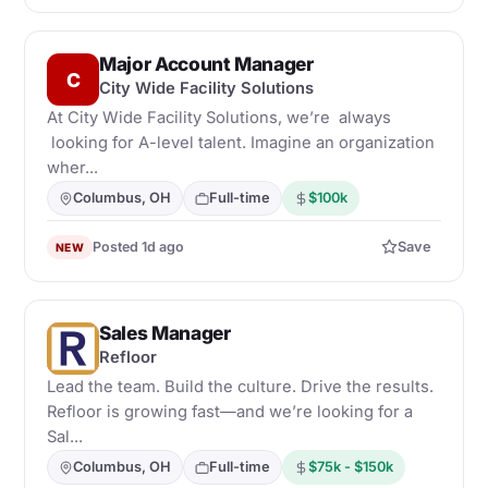
Major Account Manager
C
City Wide Facility Solutions
At City Wide Facility Solutions, we’re always
looking for A-level talent. Imagine an organization
wher...
Columbus, OH
Full-time
$100k
Posted 1d ago
Save
NEW
Sales Manager
R
Refloor
Lead the team. Build the culture. Drive the results.
Refloor is growing fast—and we’re looking for a
Sal...
Columbus, OH
Full-time
$75k - $150k