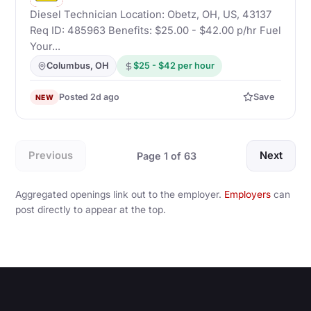
Diesel Technician Location: Obetz, OH, US, 43137
Req ID: 485963 Benefits: $25.00 - $42.00 p/hr Fuel
Your...
Columbus, OH
$25 - $42 per hour
Posted 2d ago
Save
NEW
Previous
Next
Page 1 of 63
Aggregated openings link out to the employer.
Employers
can
post directly to appear at the top.