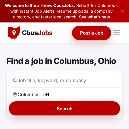
Welcome to the all-new CbusJobs.
Rebuilt for Columbus
×
with instant Job Alerts, resume uploads, a company
directory, and faster local search.
See what’s new
Cbus
Jobs
Post a Job
Find a job in Columbus, Ohio
Search