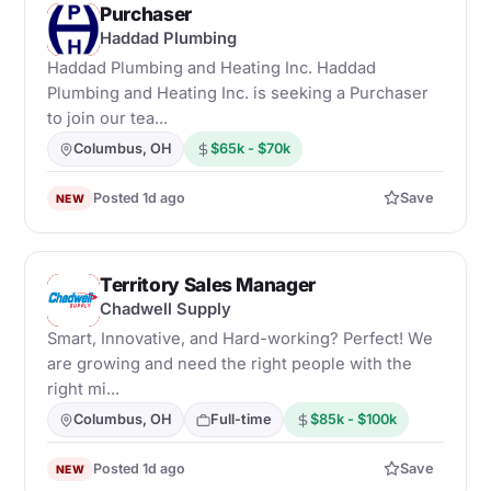
Purchaser
H
Haddad Plumbing
Haddad Plumbing and Heating Inc. Haddad
Plumbing and Heating Inc. is seeking a Purchaser
to join our tea...
Columbus, OH
$65k - $70k
Posted 1d ago
Save
NEW
Territory Sales Manager
C
Chadwell Supply
Smart, Innovative, and Hard-working? Perfect! We
are growing and need the right people with the
right mi...
Columbus, OH
Full-time
$85k - $100k
Posted 1d ago
Save
NEW