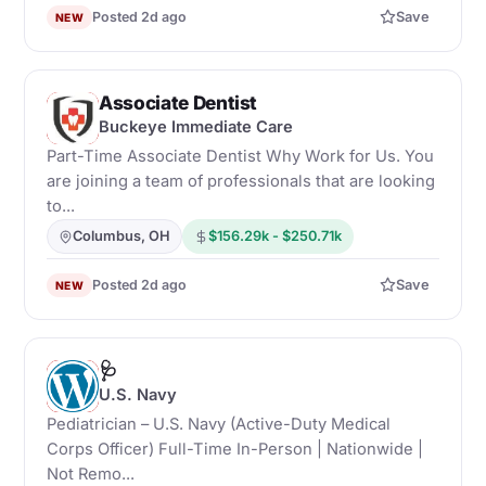
Posted 2d ago
Save
NEW
Associate Dentist
B
Buckeye Immediate Care
Part-Time Associate Dentist Why Work for Us. You
are joining a team of professionals that are looking
to...
Columbus, OH
$156.29k - $250.71k
Posted 2d ago
Save
NEW
🩺
U
U.S. Navy
Pediatrician – U.S. Navy (Active-Duty Medical
Corps Officer) Full-Time In-Person | Nationwide |
Not Remo...