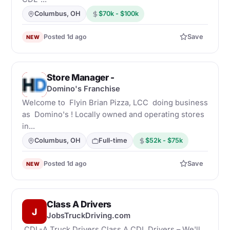
Columbus, OH
$70k - $100k
Posted 1d ago
Save
NEW
Store Manager -
D
Domino's Franchise
Welcome to Flyin Brian Pizza, LCC doing business
as Domino's ! Locally owned and operating stores
in...
Columbus, OH
Full-time
$52k - $75k
Posted 1d ago
Save
NEW
Class A Drivers
J
JobsTruckDriving.com
CDL-A Truck Drivers Class A CDL Drivers – We'll