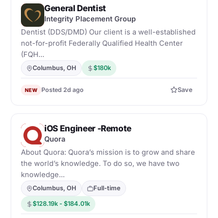
General Dentist
I
Integrity Placement Group
Dentist (DDS/DMD) Our client is a well-established
not-for-profit Federally Qualified Health Center
(FQH...
Columbus, OH
$180k
Posted 2d ago
Save
NEW
iOS Engineer -Remote
Q
Quora
About Quora: Quora’s mission is to grow and share
the world’s knowledge. To do so, we have two
knowledge...
Columbus, OH
Full-time
$128.19k - $184.01k