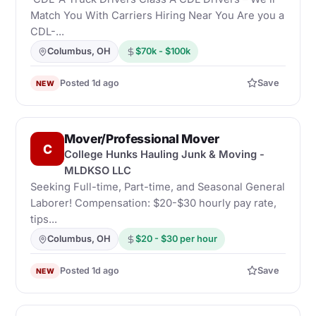
Match You With Carriers Hiring Near You Are you a
CDL-...
Columbus, OH
$70k - $100k
Posted 1d ago
Save
NEW
Mover/Professional Mover
C
College Hunks Hauling Junk & Moving -
MLDKSO LLC
Seeking Full-time, Part-time, and Seasonal General
Laborer! Compensation: $20-$30 hourly pay rate,
tips...
Columbus, OH
$20 - $30 per hour
Posted 1d ago
Save
NEW