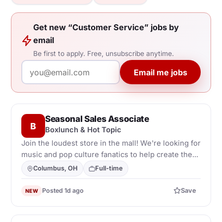
Get new “Customer Service” jobs by
email
Be first to apply. Free, unsubscribe anytime.
Email me jobs
Seasonal Sales Associate
B
Boxlunch & Hot Topic
Join the loudest store in the mall! We're looking for
music and pop culture fanatics to help create the...
Columbus, OH
Full-time
Posted 1d ago
Save
NEW