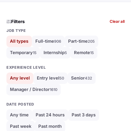
Filters
Clear all
JOB TYPE
All types
Full-time
Part-time
906
205
Temporary
Internship
Remote
15
5
15
EXPERIENCE LEVEL
Any level
Entry level
Senior
50
432
Manager / Director
1610
DATE POSTED
Any time
Past 24 hours
Past 3 days
Past week
Past month