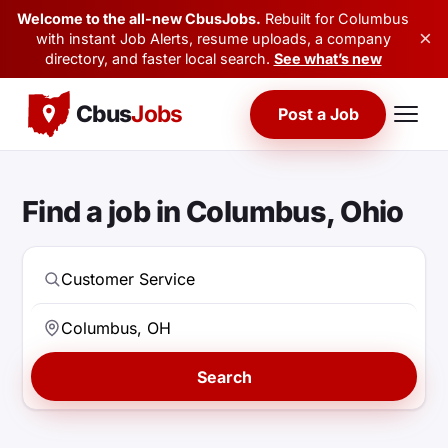
Welcome to the all-new CbusJobs.
Rebuilt for Columbus
×
with instant Job Alerts, resume uploads, a company
directory, and faster local search.
See what’s new
Cbus
Jobs
Post a Job
Find a job in Columbus, Ohio
Search