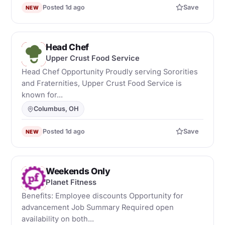
Posted 1d ago
Save
NEW
Head Chef
U
Upper Crust Food Service
Head Chef Opportunity Proudly serving Sororities
and Fraternities, Upper Crust Food Service is
known for...
Columbus, OH
Posted 1d ago
Save
NEW
Weekends Only
P
Planet Fitness
Benefits: Employee discounts Opportunity for
advancement Job Summary Required open
availability on both...