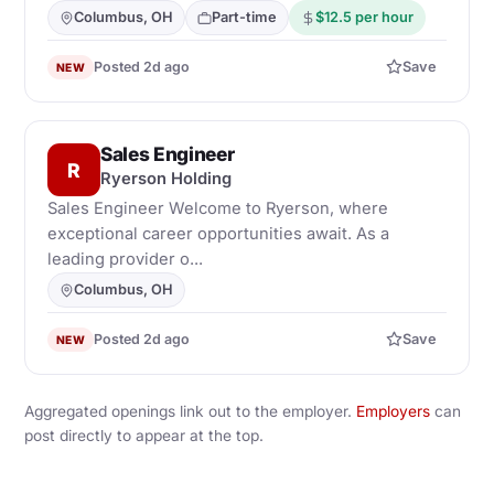
Columbus, OH
Part-time
$12.5 per hour
Posted 2d ago
Save
NEW
Sales Engineer
R
Ryerson Holding
Sales Engineer Welcome to Ryerson, where
exceptional career opportunities await. As a
leading provider o...
Columbus, OH
Posted 2d ago
Save
NEW
Aggregated openings link out to the employer.
Employers
can
post directly to appear at the top.