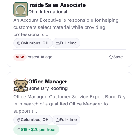
Inside Sales Associate
O
Ohm International
An Account Executive is responsible for helping
customers select material while providing
professional c...
Columbus, OH
Full-time
Posted 1d ago
Save
NEW
Office Manager
B
Bone Dry Roofing
Office Manager: Customer Service Expert Bone Dry
is in search of a qualified Office Manager to
support t...
Columbus, OH
Full-time
$18 - $20 per hour