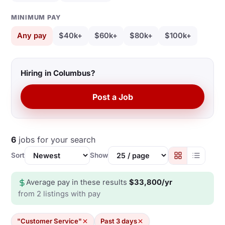
MINIMUM PAY
Any pay
$40k+
$60k+
$80k+
$100k+
Hiring in Columbus?
Post a Job
6
jobs for your search
Sort
Show
Average pay in these results
$33,800/yr
from 2 listings with pay
"Customer Service"
Past 3 days