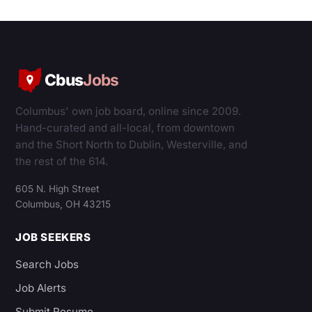
Cbus
Jobs
Columbus' own job board, online since 2009.
Hand-curated and all-local, from downtown
and the Short North to Dublin, Westerville, and
the rest of the 614.
605 N. High Street
Columbus, OH 43215
JOB SEEKERS
Search Jobs
Job Alerts
Submit Resume