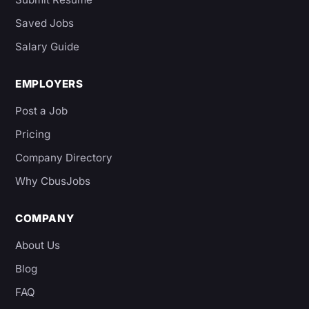
Saved Jobs
Salary Guide
EMPLOYERS
Post a Job
Pricing
Company Directory
Why CbusJobs
COMPANY
About Us
Blog
FAQ