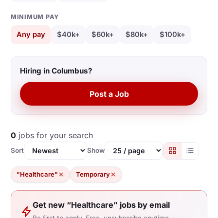
MINIMUM PAY
Any pay
$40k+
$60k+
$80k+
$100k+
Hiring in Columbus?
Post a Job
0
jobs for your search
Sort
Show
"Healthcare"
Temporary
Get new “Healthcare” jobs by email