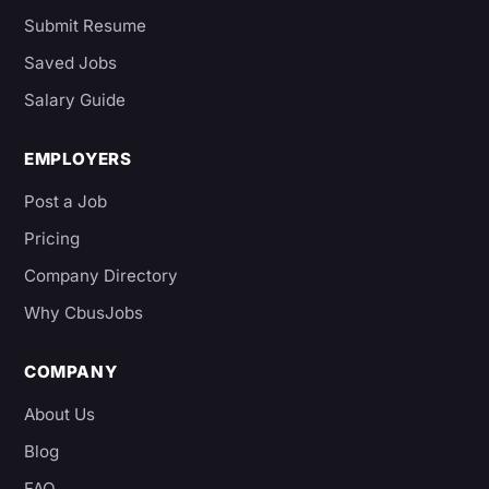
Submit Resume
Saved Jobs
Salary Guide
EMPLOYERS
Post a Job
Pricing
Company Directory
Why CbusJobs
COMPANY
About Us
Blog
FAQ