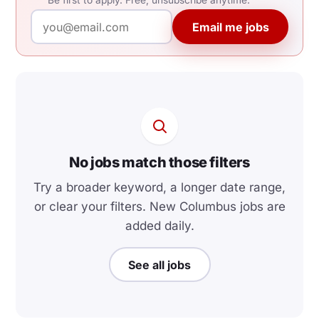
Be first to apply. Free, unsubscribe anytime.
Email me jobs
No jobs match those filters
Try a broader keyword, a longer date range,
or clear your filters. New Columbus jobs are
added daily.
See all jobs