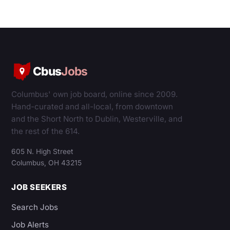
Cbus
Jobs
Columbus' own job board, online since 2009.
Hand-curated and all-local, from downtown
and the Short North to Dublin, Westerville, and
the rest of the 614.
605 N. High Street
Columbus, OH 43215
JOB SEEKERS
Search Jobs
Job Alerts