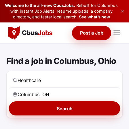
Welcome to the all-new CbusJobs.
Rebuilt for Columbus
×
with instant Job Alerts, resume uploads, a company
directory, and faster local search.
See what’s new
Cbus
Jobs
Post a Job
Find a job in Columbus, Ohio
Search