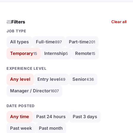
Filters
Clear all
JOB TYPE
All types
Full-time
Part-time
897
201
Temporary
Internship
Remote
15
5
15
EXPERIENCE LEVEL
Any level
Entry level
Senior
49
436
Manager / Director
1607
DATE POSTED
Any time
Past 24 hours
Past 3 days
Past week
Past month