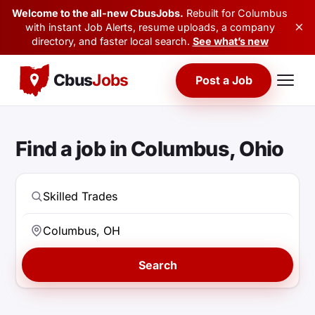
Welcome to the all-new CbusJobs.
Rebuilt for Columbus
×
with instant Job Alerts, resume uploads, a company
directory, and faster local search.
See what’s new
Cbus
Jobs
Post a Job
Find a job in Columbus, Ohio
Search