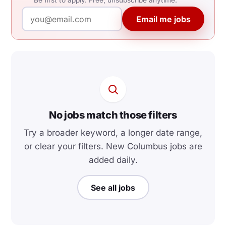
Be first to apply. Free, unsubscribe anytime.
Email me jobs
No jobs match those filters
Try a broader keyword, a longer date range,
or clear your filters. New Columbus jobs are
added daily.
See all jobs