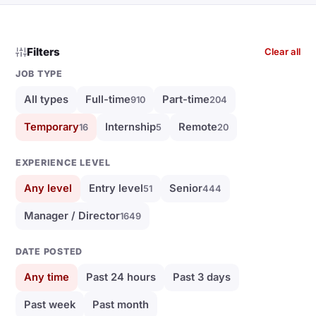
Filters
Clear all
JOB TYPE
All types
Full-time
Part-time
910
204
Temporary
Internship
Remote
16
5
20
EXPERIENCE LEVEL
Any level
Entry level
Senior
51
444
Manager / Director
1649
DATE POSTED
Any time
Past 24 hours
Past 3 days
Past week
Past month