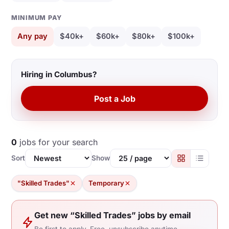
MINIMUM PAY
Any pay
$40k+
$60k+
$80k+
$100k+
Hiring in Columbus?
Post a Job
0
jobs for your search
Sort
Show
"Skilled Trades"
Temporary
Get new “Skilled Trades” jobs by email