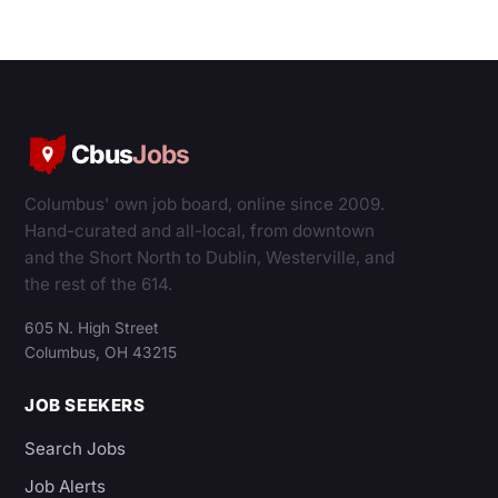
Cbus
Jobs
Columbus' own job board, online since 2009.
Hand-curated and all-local, from downtown
and the Short North to Dublin, Westerville, and
the rest of the 614.
605 N. High Street
Columbus, OH 43215
JOB SEEKERS
Search Jobs
Job Alerts