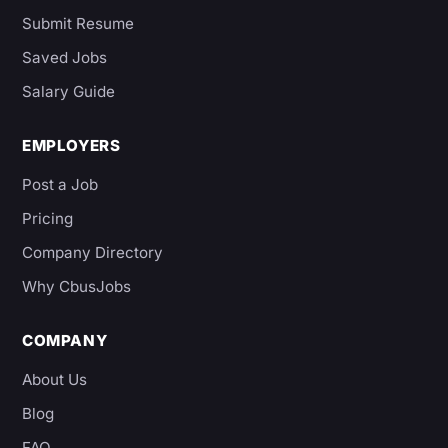
Submit Resume
Saved Jobs
Salary Guide
EMPLOYERS
Post a Job
Pricing
Company Directory
Why CbusJobs
COMPANY
About Us
Blog
FAQ