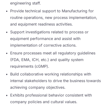
engineering staff.
Provide technical support to Manufacturing for
routine operations, new process implementation,
and equipment readiness activities.
Support investigations related to process or
equipment performance and assist with
implementation of corrective actions.
Ensure processes meet all regulatory guidelines
(FDA, EMA, ICH, etc.) and quality system
requirements (cGMP).
Build collaborative working relationships with
internal stakeholders to drive the business towards
achieving company objectives.
Exhibits professional behavior consistent with
company policies and cultural values.