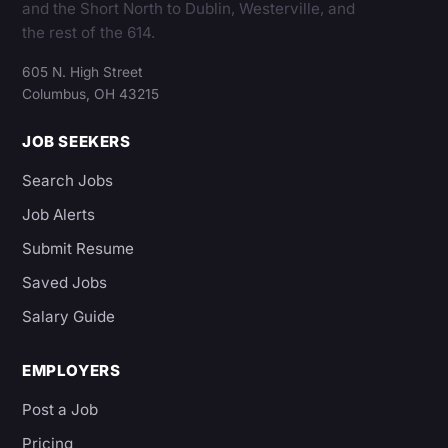
and the Short North to Dublin, Westerville, and
the rest of the 614.
605 N. High Street
Columbus, OH 43215
JOB SEEKERS
Search Jobs
Job Alerts
Submit Resume
Saved Jobs
Salary Guide
EMPLOYERS
Post a Job
Pricing