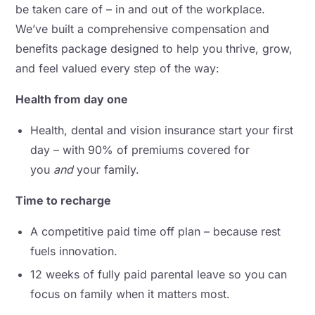
be taken care of – in and out of the workplace.
We’ve built a comprehensive compensation and
benefits package designed to help you thrive, grow,
and feel valued every step of the way:
Health from day one
Health, dental and vision insurance start your first
day – with 90% of premiums covered for
you
and
your family.
Time to recharge
A competitive paid time off plan – because rest
fuels innovation.
12 weeks of fully paid parental leave so you can
focus on family when it matters most.