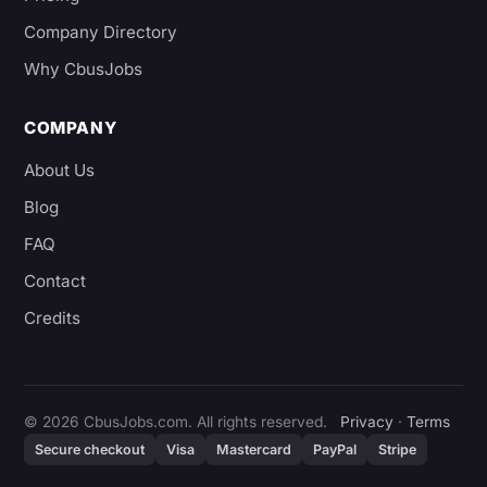
Company Directory
Why CbusJobs
COMPANY
About Us
Blog
FAQ
Contact
Credits
© 2026 CbusJobs.com. All rights reserved.
Privacy
·
Terms
Secure checkout
Visa
Mastercard
PayPal
Stripe