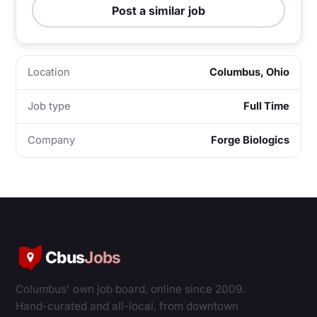
Post a similar job
Location
Columbus, Ohio
Job type
Full Time
Company
Forge Biologics
Cbus
Jobs
Columbus' own job board, online since 2009.
Hand-curated and all-local, from downtown