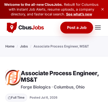
Welcome to the all-new CbusJobs.
Rebuilt for Columbus
×
with instant Job Alerts, resume uploads, a company
directory, and faster local search.
See what’s new
Cbus
Jobs
Post a Job
Home
/
Jobs
/
Associate Process Engineer, MS&T
Associate Process Engineer,
F
MS&T
Forge Biologics · Columbus, Ohio
Full Time
Posted Jul 6, 2026