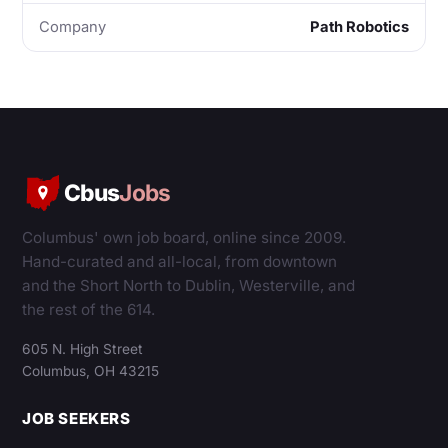
Company
Path Robotics
Cbus
Jobs
Columbus' own job board, online since 2009.
Hand-curated and all-local, from downtown
and the Short North to Dublin, Westerville, and
the rest of the 614.
605 N. High Street
Columbus, OH 43215
JOB SEEKERS