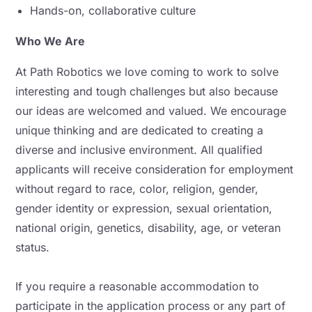
Hands-on, collaborative culture
Who We Are
At Path Robotics we love coming to work to solve
interesting and tough challenges but also because
our ideas are welcomed and valued. We encourage
unique thinking and are dedicated to creating a
diverse and inclusive environment. All qualified
applicants will receive consideration for employment
without regard to race, color, religion, gender,
gender identity or expression, sexual orientation,
national origin, genetics, disability, age, or veteran
status.
If you require a reasonable accommodation to
participate in the application process or any part of