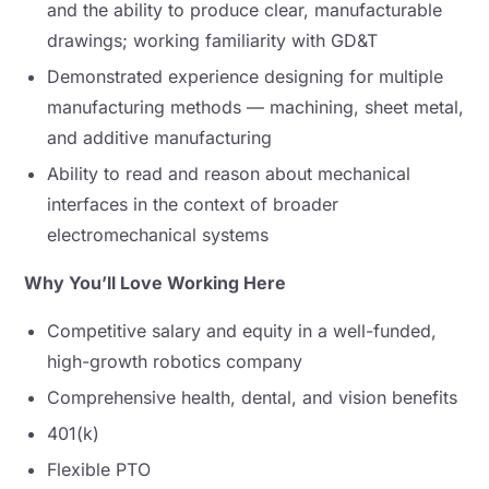
and the ability to produce clear, manufacturable
drawings; working familiarity with GD&T
Demonstrated experience designing for multiple
manufacturing methods — machining, sheet metal,
and additive manufacturing
Ability to read and reason about mechanical
interfaces in the context of broader
electromechanical systems
Why You’ll Love Working Here
Competitive salary and equity in a well-funded,
high-growth robotics company
Comprehensive health, dental, and vision benefits
401(k)
Flexible PTO