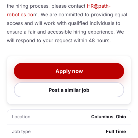
the hiring process, please contact
HR@path-
robotics.co
m. We are committed to providing equal
access and will work with qualified individuals to
ensure a fair and accessible hiring experience. We
will respond to your request within 48 hours.
Apply now
Post a similar job
Location
Columbus, Ohio
Job type
Full Time