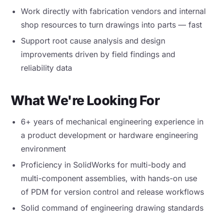
Work directly with fabrication vendors and internal
shop resources to turn drawings into parts — fast
Support root cause analysis and design
improvements driven by field findings and
reliability data
What We're Looking For
6+ years of mechanical engineering experience in
a product development or hardware engineering
environment
Proficiency in SolidWorks for multi-body and
multi-component assemblies, with hands-on use
of PDM for version control and release workflows
Solid command of engineering drawing standards