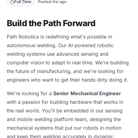
Full Time
Posted 4w ago
Build the Path Forward
Path Robotics is redefining what's possible in
autonomous welding. Our AI-powered robotic
welding systems use advanced sensing and
computer vision to adapt in real time. We're building
the future of manufacturing, and we're looking for
engineers who want to get their hands dirty doing it.
We're looking for a
Senior
Mechanical Engineer
with a passion for building hardware that works in
the real world. You'll be embedded in our sensing
and mobile welding platform team, designing the
mechanical systems that put our robots in motion
and keep them welding accurately in dynamic,