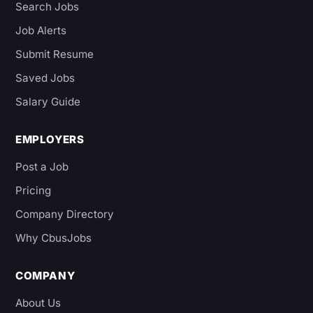
Search Jobs
Job Alerts
Submit Resume
Saved Jobs
Salary Guide
EMPLOYERS
Post a Job
Pricing
Company Directory
Why CbusJobs
COMPANY
About Us