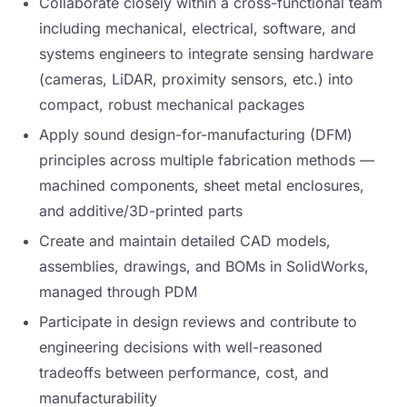
Collaborate closely within a cross-functional team
including mechanical, electrical, software, and
systems engineers to integrate sensing hardware
(cameras, LiDAR, proximity sensors, etc.) into
compact, robust mechanical packages
Apply sound design-for-manufacturing (DFM)
principles across multiple fabrication methods —
machined components, sheet metal enclosures,
and additive/3D-printed parts
Create and maintain detailed CAD models,
assemblies, drawings, and BOMs in SolidWorks,
managed through PDM
Participate in design reviews and contribute to
engineering decisions with well-reasoned
tradeoffs between performance, cost, and
manufacturability