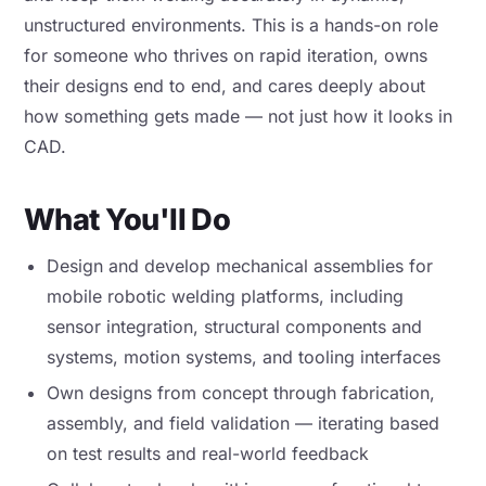
unstructured environments. This is a hands-on role
for someone who thrives on rapid iteration, owns
their designs end to end, and cares deeply about
how something gets made — not just how it looks in
CAD.
What You'll Do
Design and develop mechanical assemblies for
mobile robotic welding platforms, including
sensor integration, structural components and
systems, motion systems, and tooling interfaces
Own designs from concept through fabrication,
assembly, and field validation — iterating based
on test results and real-world feedback