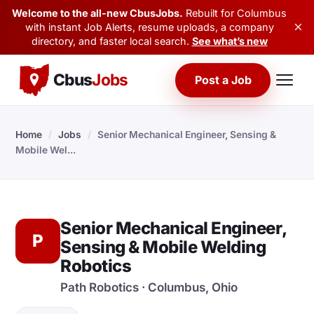
Welcome to the all-new CbusJobs.
Rebuilt for Columbus
×
with instant Job Alerts, resume uploads, a company
directory, and faster local search.
See what’s new
Cbus
Jobs
Post a Job
Home
/
Jobs
/
Senior Mechanical Engineer, Sensing &
Mobile Wel...
Senior Mechanical Engineer,
P
Sensing & Mobile Welding
Robotics
Path Robotics · Columbus, Ohio